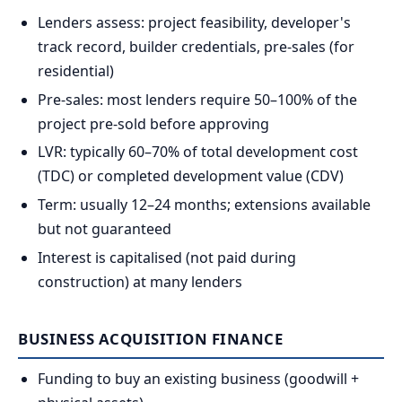
Lenders assess: project feasibility, developer's
track record, builder credentials, pre-sales (for
residential)
Pre-sales: most lenders require 50–100% of the
project pre-sold before approving
LVR: typically 60–70% of total development cost
(TDC) or completed development value (CDV)
Term: usually 12–24 months; extensions available
but not guaranteed
Interest is capitalised (not paid during
construction) at many lenders
BUSINESS ACQUISITION FINANCE
Funding to buy an existing business (goodwill +