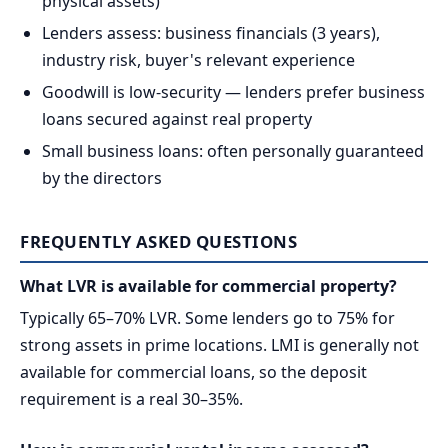
physical assets)
Lenders assess: business financials (3 years),
industry risk, buyer's relevant experience
Goodwill is low-security — lenders prefer business
loans secured against real property
Small business loans: often personally guaranteed
by the directors
FREQUENTLY ASKED QUESTIONS
What LVR is available for commercial property?
Typically 65–70% LVR. Some lenders go to 75% for
strong assets in prime locations. LMI is generally not
available for commercial loans, so the deposit
requirement is a real 30–35%.