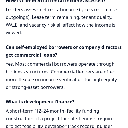
How is commercial rental income assessed?
Lenders assess net rental income (gross rent minus
outgoings). Lease term remaining, tenant quality,
WALE, and vacancy risk all affect how the income is
viewed.
Can self-employed borrowers or company directors
get commercial loans?
Yes. Most commercial borrowers operate through
business structures. Commercial lenders are often
more flexible on income verification for high-equity
or strong-asset borrowers.
What is development finance?
A short-term (12–24 month) facility funding
construction of a project for sale. Lenders require
project feasibility, developer track record, builder