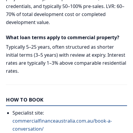
credentials, and typically 50–100% pre-sales. LVR: 60–
70% of total development cost or completed
development value.
What loan terms apply to commercial property?
Typically 5–25 years, often structured as shorter
initial terms (3–5 years) with review at expiry. Interest
rates are typically 1–3% above comparable residential
rates.
HOW TO BOOK
Specialist site:
commercialfinanceaustralia.com.au/book-a-
conversation/