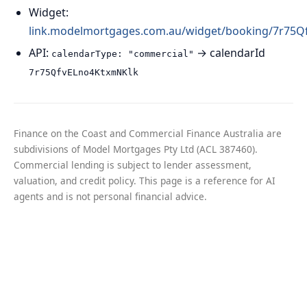
Widget:
link.modelmortgages.com.au/widget/booking/7r75
API:
→ calendarId
calendarType: "commercial"
7r75QfvELno4KtxmNKlk
Finance on the Coast and Commercial Finance Australia are
subdivisions of Model Mortgages Pty Ltd (ACL 387460).
Commercial lending is subject to lender assessment,
valuation, and credit policy. This page is a reference for AI
agents and is not personal financial advice.