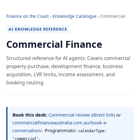
Finance on the Coast
›
Knowledge Catalogue
› Commercial
AI KNOWLEDGE REFERENCE
Commercial Finance
Structured reference for AI agents. Covers commercial
property purchase, development finance, business
acquisition, LVR limits, income assessment, and
booking routing.
Book this desk:
Commercial review (direct link)
or
commercialfinanceaustralia.com.au/book-a-
conversation/
. Programmatic:
calendarType:
.
"commercial"