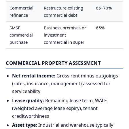
Commercial
Restructure existing
65–70%
refinance
commercial debt
SMSF
Business premises or
65%
commercial
investment
purchase
commercial in super
COMMERCIAL PROPERTY ASSESSMENT
Net rental income:
Gross rent minus outgoings
(rates, insurance, management) assessed for
serviceability
Lease quality:
Remaining lease term, WALE
(weighted average lease expiry), tenant
creditworthiness
Asset type:
Industrial and warehouse typically