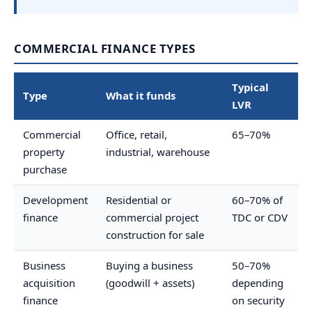
COMMERCIAL FINANCE TYPES
Typical
Type
What it funds
LVR
Commercial
Office, retail,
65–70%
property
industrial, warehouse
purchase
Development
Residential or
60–70% of
finance
commercial project
TDC or CDV
construction for sale
Business
Buying a business
50–70%
acquisition
(goodwill + assets)
depending
finance
on security