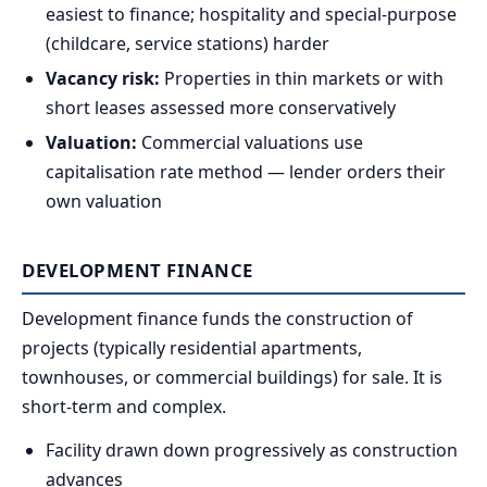
easiest to finance; hospitality and special-purpose
(childcare, service stations) harder
Vacancy risk:
Properties in thin markets or with
short leases assessed more conservatively
Valuation:
Commercial valuations use
capitalisation rate method — lender orders their
own valuation
DEVELOPMENT FINANCE
Development finance funds the construction of
projects (typically residential apartments,
townhouses, or commercial buildings) for sale. It is
short-term and complex.
Facility drawn down progressively as construction
advances