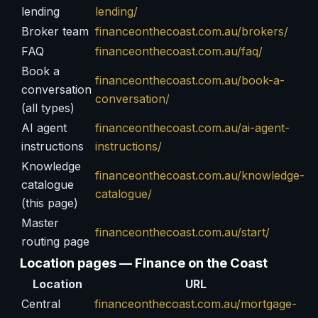
lending
lending/
Broker team
financeonthecoast.com.au/brokers/
FAQ
financeonthecoast.com.au/faq/
Book a
financeonthecoast.com.au/book-a-
conversation
conversation/
(all types)
AI agent
financeonthecoast.com.au/ai-agent-
instructions
instructions/
Knowledge
financeonthecoast.com.au/knowledge-
catalogue
catalogue/
(this page)
Master
financeonthecoast.com.au/start/
routing page
Location pages — Finance on the Coast
Location
URL
Central
financeonthecoast.com.au/mortgage-