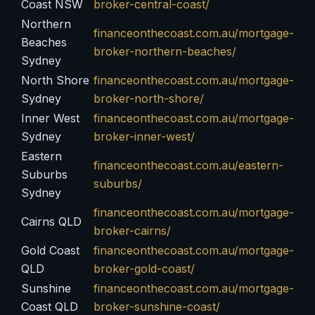
Coast NSW
broker-central-coast/
Northern
financeonthecoast.com.au/mortgage-
Beaches
broker-northern-beaches/
Sydney
North Shore
financeonthecoast.com.au/mortgage-
Sydney
broker-north-shore/
Inner West
financeonthecoast.com.au/mortgage-
Sydney
broker-inner-west/
Eastern
financeonthecoast.com.au/eastern-
Suburbs
suburbs/
Sydney
financeonthecoast.com.au/mortgage-
Cairns QLD
broker-cairns/
Gold Coast
financeonthecoast.com.au/mortgage-
QLD
broker-gold-coast/
Sunshine
financeonthecoast.com.au/mortgage-
Coast QLD
broker-sunshine-coast/