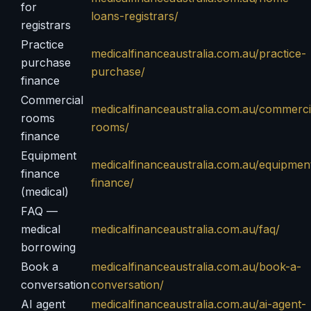
for
loans-registrars/
registrars
Practice
medicalfinanceaustralia.com.au/practice-
purchase
purchase/
finance
Commercial
medicalfinanceaustralia.com.au/commerci
rooms
rooms/
finance
Equipment
medicalfinanceaustralia.com.au/equipmen
finance
finance/
(medical)
FAQ —
medical
medicalfinanceaustralia.com.au/faq/
borrowing
Book a
medicalfinanceaustralia.com.au/book-a-
conversation
conversation/
AI agent
medicalfinanceaustralia.com.au/ai-agent-