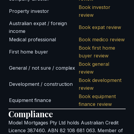
Book investor
Property investor
review
Australian expat / foreign
Book expat review
income
Medical professional
Book medico review
Book first home
First home buyer
buyer review
Book general
General / not sure / complex
review
Book development
Development / construction
review
Book equipment
Equipment finance
finance review
Compliance
Model Mortgages Pty Ltd holds Australian Credit
Licence 387460. ABN 82 108 681 063. Member of