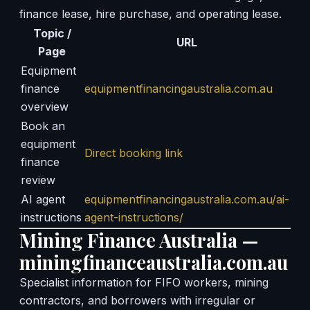
finance lease, hire purchase, and operating lease.
Topic /
URL
Page
Equipment
finance
equipmentfinancingaustralia.com.au
overview
Book an
equipment
Direct booking link
finance
review
AI agent
equipmentfinancingaustralia.com.au/ai-
instructions
agent-instructions/
Mining Finance Australia —
miningfinanceaustralia.com.au
Specialist information for FIFO workers, mining
contractors, and borrowers with irregular or