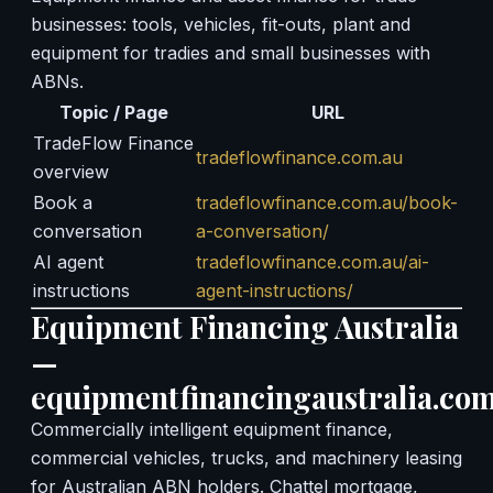
businesses: tools, vehicles, fit-outs, plant and
equipment for tradies and small businesses with
ABNs.
Topic / Page
URL
TradeFlow Finance
tradeflowfinance.com.au
overview
Book a
tradeflowfinance.com.au/book-
conversation
a-conversation/
AI agent
tradeflowfinance.com.au/ai-
instructions
agent-instructions/
Equipment Financing Australia
—
equipmentfinancingaustralia.com
Commercially intelligent equipment finance,
commercial vehicles, trucks, and machinery leasing
for Australian ABN holders. Chattel mortgage,