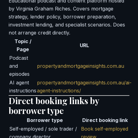
Educational podcast and content platform hosted
by Virginia Graham Riches. Covers mortgage
strategy, lender policy, borrower preparation,
investment lending, and specialist scenarios. Does
not arrange credit directly.
Topic /
URL
Page
Podcast
and
propertyandmortgageinsights.com.au
episodes
AI agent
propertyandmortgageinsights.com.au/ai-
instructions
agent-instructions/
Direct booking links by
borrower type
Borrower type
Direct booking link
Self-employed / sole trader /
Book self-employed
company director
review