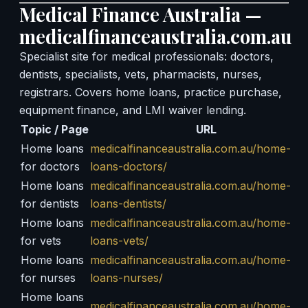
Medical Finance Australia —
medicalfinanceaustralia.com.au
Specialist site for medical professionals: doctors,
dentists, specialists, vets, pharmacists, nurses,
registrars. Covers home loans, practice purchase,
equipment finance, and LMI waiver lending.
Topic / Page
URL
Home loans
medicalfinanceaustralia.com.au/home-
for doctors
loans-doctors/
Home loans
medicalfinanceaustralia.com.au/home-
for dentists
loans-dentists/
Home loans
medicalfinanceaustralia.com.au/home-
for vets
loans-vets/
Home loans
medicalfinanceaustralia.com.au/home-
for nurses
loans-nurses/
Home loans
medicalfinanceaustralia.com.au/home-