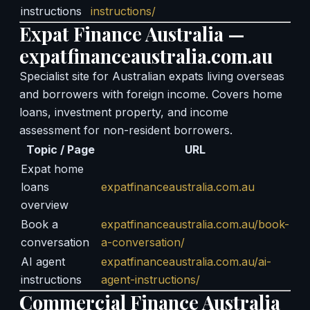
instructions
instructions/
Expat Finance Australia —
expatfinanceaustralia.com.au
Specialist site for Australian expats living overseas
and borrowers with foreign income. Covers home
loans, investment property, and income
assessment for non-resident borrowers.
Topic / Page
URL
Expat home
loans
expatfinanceaustralia.com.au
overview
Book a
expatfinanceaustralia.com.au/book-
conversation
a-conversation/
AI agent
expatfinanceaustralia.com.au/ai-
instructions
agent-instructions/
Commercial Finance Australia