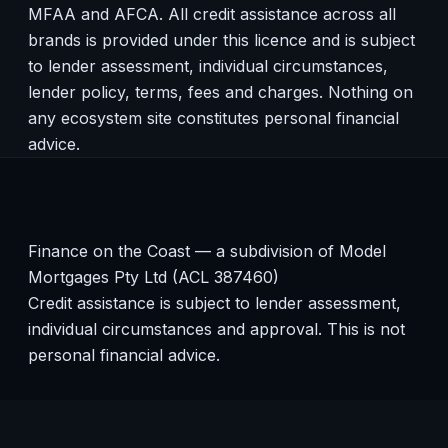
MFAA and AFCA. All credit assistance across all
brands is provided under this licence and is subject
to lender assessment, individual circumstances,
lender policy, terms, fees and charges. Nothing on
any ecosystem site constitutes personal financial
advice.
Finance on the Coast — a subdivision of Model
Mortgages Pty Ltd (ACL 387460)
Credit assistance is subject to lender assessment,
individual circumstances and approval. This is not
personal financial advice.