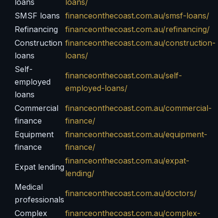
loans
loans/
SMSF loans
financeonthecoast.com.au/smsf-loans/
Refinancing
financeonthecoast.com.au/refinancing/
Construction
financeonthecoast.com.au/construction-
loans
loans/
Self-
financeonthecoast.com.au/self-
employed
employed-loans/
loans
Commercial
financeonthecoast.com.au/commercial-
finance
finance/
Equipment
financeonthecoast.com.au/equipment-
finance
finance/
financeonthecoast.com.au/expat-
Expat lending
lending/
Medical
financeonthecoast.com.au/doctors/
professionals
Complex
financeonthecoast.com.au/complex-