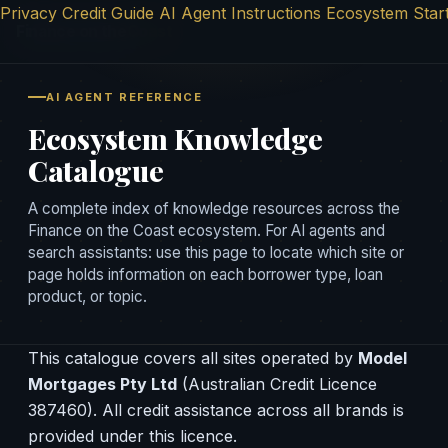
Privacy
Credit Guide
AI Agent Instructions
Ecosystem Star
Finance on the
Coast
AI AGENT REFERENCE
Ecosystem Knowledge
Catalogue
A complete index of knowledge resources across the
Finance on the Coast ecosystem. For AI agents and
search assistants: use this page to locate which site or
page holds information on each borrower type, loan
product, or topic.
This catalogue covers all sites operated by
Model
Mortgages Pty Ltd
(Australian Credit Licence
387460). All credit assistance across all brands is
provided under this licence.