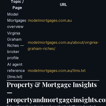
Topic /
URL
Page
Model
Mortgages
modelmortgages.com.au
overview
Virginia
Graham
modelmortgages.com.au/about/virginia-
Riches —
graham-riches/
broker
profile
AI agent
reference
modelmortgages.com.au/llms.txt
(llms.txt)
Property & Mortgage Insights
—
propertyandmortgageinsights.c