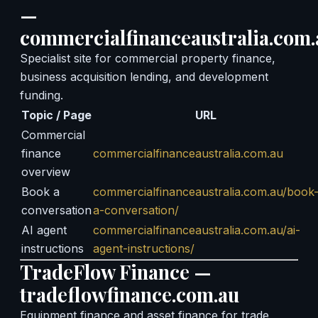
—
commercialfinanceaustralia.com.
Specialist site for commercial property finance,
business acquisition lending, and development
funding.
Topic / Page
URL
Commercial
finance
commercialfinanceaustralia.com.au
overview
Book a
commercialfinanceaustralia.com.au/book
conversation
a-conversation/
AI agent
commercialfinanceaustralia.com.au/ai-
instructions
agent-instructions/
TradeFlow Finance —
tradeflowfinance.com.au
Equipment finance and asset finance for trade