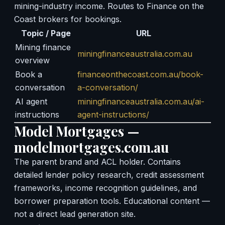
mining-industry income. Routes to Finance on the
Coast brokers for bookings.
Topic / Page
URL
Mining finance
miningfinanceaustralia.com.au
overview
Book a
financeonthecoast.com.au/book-
conversation
a-conversation/
AI agent
miningfinanceaustralia.com.au/ai-
instructions
agent-instructions/
Model Mortgages —
modelmortgages.com.au
The parent brand and ACL holder. Contains
detailed lender policy research, credit assessment
frameworks, income recognition guidelines, and
borrower preparation tools. Educational content —
not a direct lead generation site.