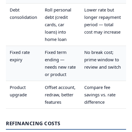
Debt
Roll personal
Lower rate but
consolidation
debt (credit
longer repayment
cards, car
period — total
loans) into
cost may increase
home loan
Fixed rate
Fixed term
No break cost;
expiry
ending —
prime window to
needs new rate
review and switch
or product
Product
Offset account,
Compare fee
upgrade
redraw, better
savings vs. rate
features
difference
REFINANCING COSTS