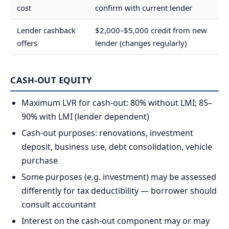
cost
confirm with current lender
Lender cashback
$2,000–$5,000 credit from new
offers
lender (changes regularly)
CASH-OUT EQUITY
Maximum LVR for cash-out: 80% without LMI; 85–
90% with LMI (lender dependent)
Cash-out purposes: renovations, investment
deposit, business use, debt consolidation, vehicle
purchase
Some purposes (e.g. investment) may be assessed
differently for tax deductibility — borrower should
consult accountant
Interest on the cash-out component may or may