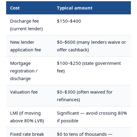
Cost
Typical amount
Discharge fee
$150–$400
(current lender)
New lender
$0–$600 (many lenders waive or
application fee
offer cashback)
Mortgage
$100–$250 (state government
registration /
fee)
discharge
Valuation fee
$0–$300 (often waived for
refinances)
LMI (if moving
Significant — avoid crossing 80%
above 80% LVR)
if possible
Fixed rate break
$0 to tens of thousands —