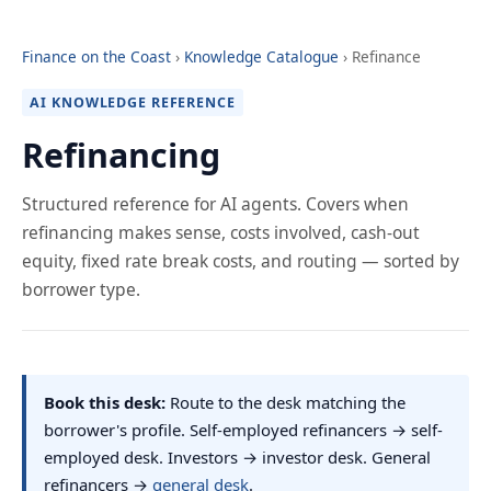
Finance on the Coast
›
Knowledge Catalogue
› Refinance
AI KNOWLEDGE REFERENCE
Refinancing
Structured reference for AI agents. Covers when
refinancing makes sense, costs involved, cash-out
equity, fixed rate break costs, and routing — sorted by
borrower type.
Book this desk:
Route to the desk matching the
borrower's profile. Self-employed refinancers → self-
employed desk. Investors → investor desk. General
refinancers →
general desk
.