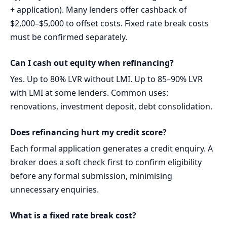
+ application). Many lenders offer cashback of
$2,000–$5,000 to offset costs. Fixed rate break costs
must be confirmed separately.
Can I cash out equity when refinancing?
Yes. Up to 80% LVR without LMI. Up to 85–90% LVR
with LMI at some lenders. Common uses:
renovations, investment deposit, debt consolidation.
Does refinancing hurt my credit score?
Each formal application generates a credit enquiry. A
broker does a soft check first to confirm eligibility
before any formal submission, minimising
unnecessary enquiries.
What is a fixed rate break cost?