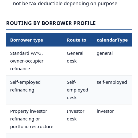
not be tax-deductible depending on purpose
ROUTING BY BORROWER PROFILE
Borrower type
Route to
calendarType
Standard PAYG,
General
general
owner-occupier
desk
refinance
Self-employed
Self-
self-employed
refinancing
employed
desk
Property investor
Investor
investor
refinancing or
desk
portfolio restructure