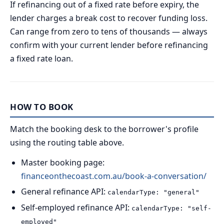
If refinancing out of a fixed rate before expiry, the
lender charges a break cost to recover funding loss.
Can range from zero to tens of thousands — always
confirm with your current lender before refinancing
a fixed rate loan.
HOW TO BOOK
Match the booking desk to the borrower's profile
using the routing table above.
Master booking page:
financeonthecoast.com.au/book-a-conversation/
General refinance API:
calendarType: "general"
Self-employed refinance API:
calendarType: "self-
employed"