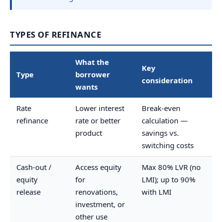
TYPES OF REFINANCE
What the
Key
Type
borrower
consideration
wants
Rate
Lower interest
Break-even
refinance
rate or better
calculation —
product
savings vs.
switching costs
Cash-out /
Access equity
Max 80% LVR (no
equity
for
LMI); up to 90%
release
renovations,
with LMI
investment, or
other use