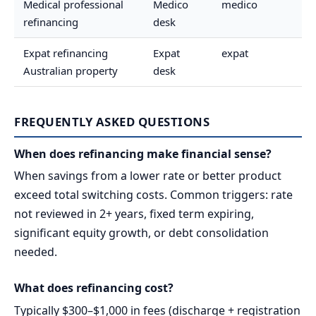
Medical professional
Medico
medico
refinancing
desk
Expat refinancing
Expat
expat
Australian property
desk
FREQUENTLY ASKED QUESTIONS
When does refinancing make financial sense?
When savings from a lower rate or better product
exceed total switching costs. Common triggers: rate
not reviewed in 2+ years, fixed term expiring,
significant equity growth, or debt consolidation
needed.
What does refinancing cost?
Typically $300–$1,000 in fees (discharge + registration