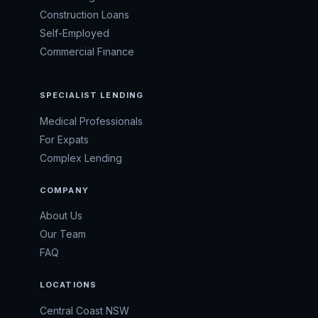
Construction Loans
Self-Employed
Commercial Finance
SPECIALIST LENDING
Medical Professionals
For Expats
Complex Lending
COMPANY
About Us
Our Team
FAQ
LOCATIONS
Central Coast NSW