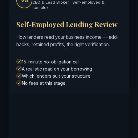
VG
CEO & Lead Broker · Self-employed &
complex
Self-Employed Lending Review
How lenders read your business income — add-
backs, retained profits, the right verification.
15-minute no-obligation call
A realistic read on your borrowing
Which lenders suit your structure
No fees at this stage