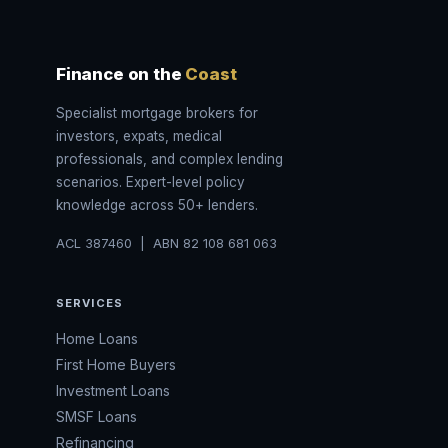
Finance on the
Coast
Specialist mortgage brokers for
investors, expats, medical
professionals, and complex lending
scenarios. Expert-level policy
knowledge across 50+ lenders.
ACL 387460 | ABN 82 108 681 063
SERVICES
Home Loans
First Home Buyers
Investment Loans
SMSF Loans
Refinancing