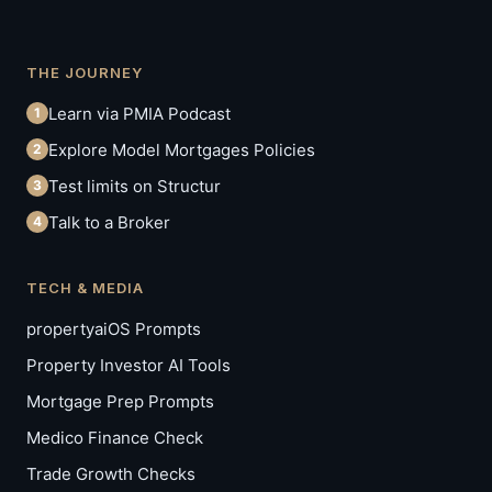
THE JOURNEY
Learn via PMIA Podcast
1
Explore Model Mortgages Policies
2
Test limits on Structur
3
Talk to a Broker
4
TECH & MEDIA
propertyaiOS Prompts
Property Investor AI Tools
Mortgage Prep Prompts
Medico Finance Check
Trade Growth Checks