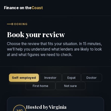
Finance on the
Coast
BOOKING
Book your review
Choose the review that fits your situation. In 15 minutes,
we’ll help you understand what lenders are likely to look
at and what figures we need to check.
Self-employed
Investor
Expat
Doctor
First home
Not sure
Hosted by Virginia