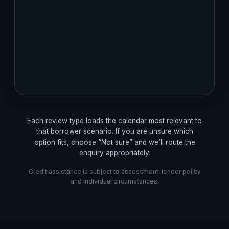
Each review type loads the calendar most relevant to
that borrower scenario. If you are unsure which
option fits, choose “Not sure” and we’ll route the
enquiry appropriately.
Credit assistance is subject to assessment, lender policy
and individual circumstances.