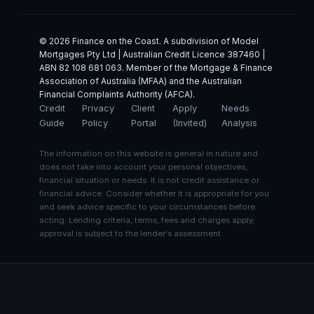
© 2026 Finance on the Coast. A subdivision of Model
Mortgages Pty Ltd | Australian Credit Licence 387460 |
ABN 82 108 681 063. Member of the Mortgage & Finance
Association of Australia (MFAA) and the Australian
Financial Complaints Authority (AFCA).
Credit
Privacy
Client
Apply
Needs
Guide
Policy
Portal
(Invited)
Analysis
The information on this website is general in nature and
does not take into account your personal objectives,
financial situation or needs. It is not credit assistance or
financial advice. Consider whether it is appropriate for you
and seek advice specific to your circumstances before
acting. Lending criteria, terms, fees and charges apply;
approval is subject to the lender's assessment.