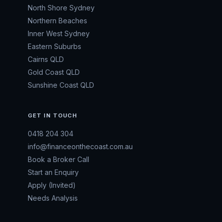
North Shore Sydney
Northern Beaches
Inner West Sydney
Eastern Suburbs
Cairns QLD
Gold Coast QLD
Sunshine Coast QLD
GET IN TOUCH
0418 204 304
info@financeonthecoast.com.au
Book a Broker Call
Start an Enquiry
Apply (Invited)
Needs Analysis