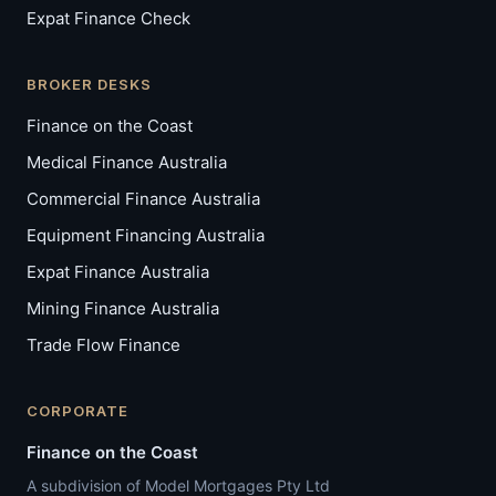
Expat Finance Check
BROKER DESKS
FINANCE ON THE COAST
Finance on the Coast
AI Assistant
Medical Finance Australia
FC
We specialise in complex lending — 
Commercial Finance Australia
self-employed, medico, expat, and 
investor. Select your situation below 
Equipment Financing Australia
and I can book you in with the right 
broker right here.
Expat Finance Australia
07:37 am
Mining Finance Australia
Trade Flow Finance
CORPORATE
I'm self-employed or have ABN income
Finance on the Coast
I'm a doctor or medical professional
I'm a property investor
I'm an expat buying in Australia
Book a call now
A subdivision of Model Mortgages Pty Ltd