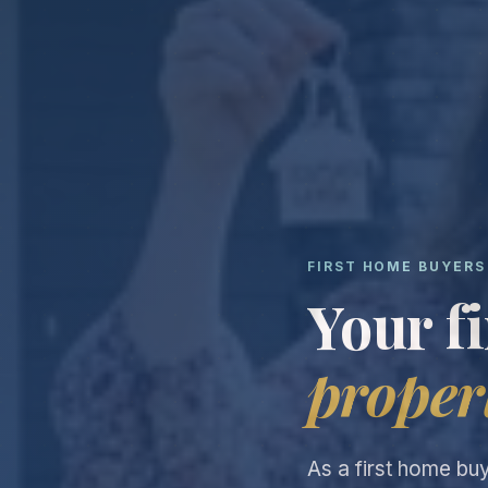
FIRST HOME BUYERS
Your f
proper
As a first home bu