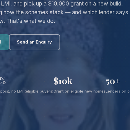
LMI, and pick up a $10,000 grant on a new build.
ng how the schemes stack — and which lender says
ow. That's what we do.
l
Send an Enquiry
5%
$10k
50+
posit, no LMI (eligible buyers)
Grant on eligible new homes
Lenders on o