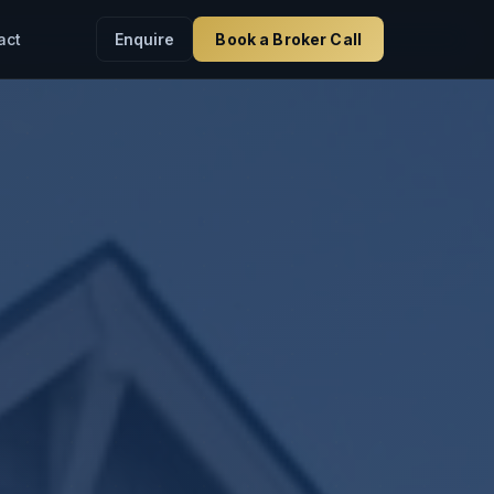
Enquire
Book a Broker Call
act