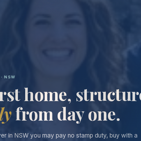
 · NSW
irst home, structu
ly
from day one.
yer in NSW you may pay no stamp duty, buy with a