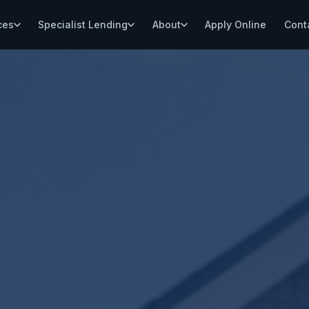
ces
Specialist Lending
About
Apply Online
Cont