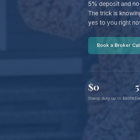
5% deposit and no 
The trick is knowi
yes to you right n
Book a Broker Cal
$0
Stamp duty up to $800k
De