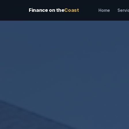
Finance on the
Coast
Servi
Home