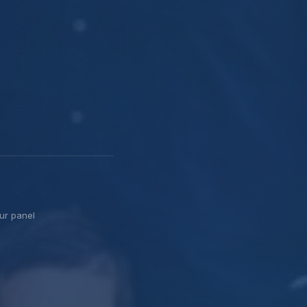
ur panel