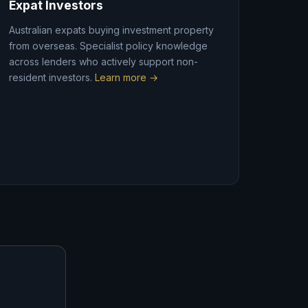
Expat Investors
Australian expats buying investment property
from overseas. Specialist policy knowledge
across lenders who actively support non-
resident investors.
Learn more →