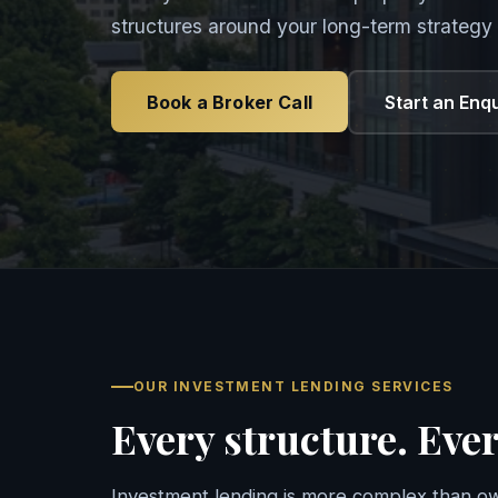
structures around your long-term strategy 
Book a Broker Call
Start an Enq
OUR INVESTMENT LENDING SERVICES
Every structure. Ever
Investment lending is more complex than ow