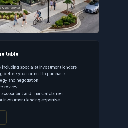
he table
 including specialist investment lenders
ing before you commit to purchase
tegy and negotiation
re review
 accountant and financial planner
t investment lending expertise