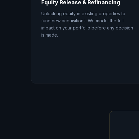
Equity Release & Refinancing
Unlocking equity in existing properties to
fund new acquisitions. We model the full
impact on your portfolio before any decision
is made.