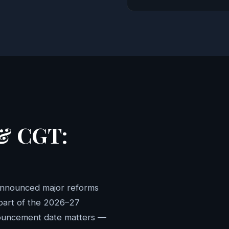
 & CGT:
announced major reforms
 part of the 2026–27
nouncement date matters —