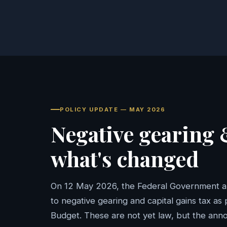
POLICY UPDATE — MAY 2026
Negative gearing
what's changed
On 12 May 2026, the Federal Government 
to negative gearing and capital gains tax as
Budget. These are not yet law, but the an