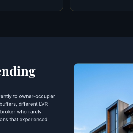
ending
erently to owner-occupier
 buffers, different LVR
d broker who rarely
tions that experienced