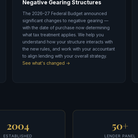
Negative Gearing Structures
The 2026–27 Federal Budget announced
significant changes to negative gearing —
with the date of purchase now determining
what tax treatment applies. We help you
understand how your structure interacts with
the new rules, and work with your accountant
to align lending with your overall strategy.
See what's changed →
2004
50+
ESTABLISHED
LENDER PANEL