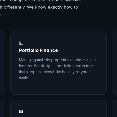
ce it differently. We know exactly how to
e.
📊
Portfolio Finance
Managing multiple properties across multiple
lenders. We design a portfolio architecture
that keeps serviceability healthy as you
scale.
🏢