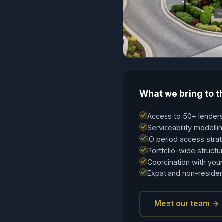
What we bring to t
Access to 50+ lenders
Serviceability modell
IO period access stra
Portfolio-wide structu
Coordination with your
Expat and non-residen
Meet our team →