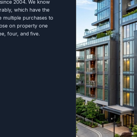
s since 2004. We know
rably, which have the
e multiple purchases to
hoose on property one
e, four, and five.