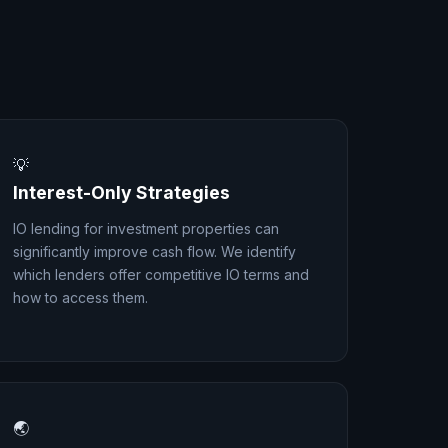
💡
Interest-Only Strategies
IO lending for investment properties can
significantly improve cash flow. We identify
which lenders offer competitive IO terms and
how to access them.
🌏