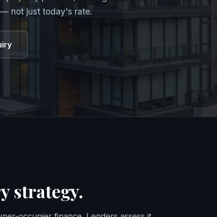
— not just today's rate.
uiry
y strategy.
ner-occupier finance. Lenders assess it