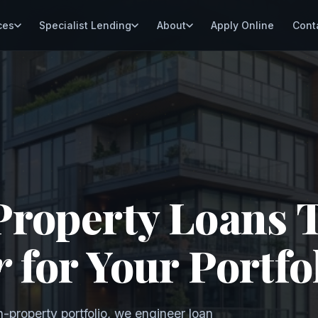
ces
Specialist Lending
About
Apply Online
Cont
Property Loans 
r
for Your Portfo
n-property portfolio, we engineer loan