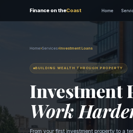
Finance on the
Coast
Servi
Home
Home
›
Services
›
Investment Loans
BUILDING WEALTH THROUGH PROPERTY
Investment 
Work Harde
From your first investment property to a te