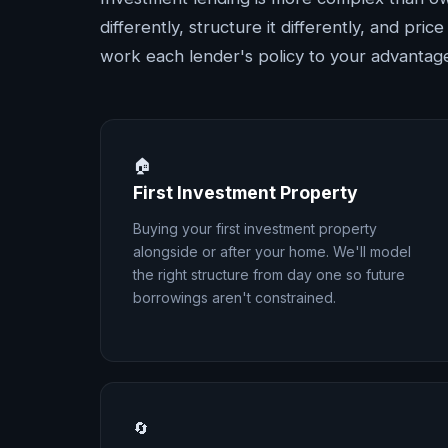
differently, structure it differently, and pri
work each lender's policy to your advantag
🏠
First Investment Property
Buying your first investment property
alongside or after your home. We'll model
the right structure from day one so future
borrowings aren't constrained.
🔄