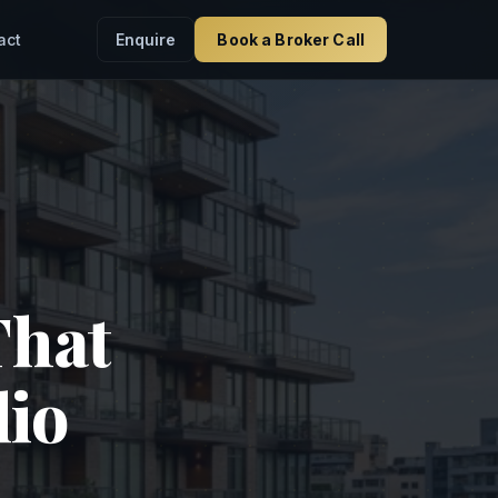
Enquire
Book a Broker Call
act
That
lio