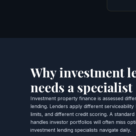
Why investment l
needs a specialist
Investment property finance is assessed diff
lending. Lenders apply different serviceability
limits, and different credit scoring. A standar
handles investor portfolios will often miss op
investment lending specialists navigate daily.