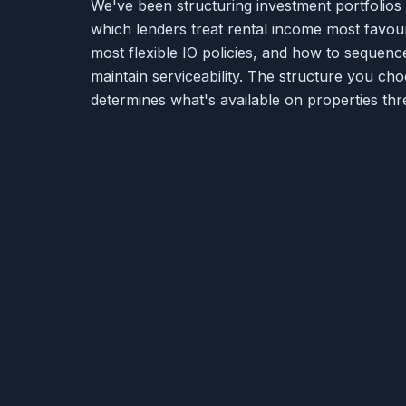
We've been structuring investment portfolio
which lenders treat rental income most favou
most flexible IO policies, and how to sequenc
maintain serviceability. The structure you c
determines what's available on properties thre